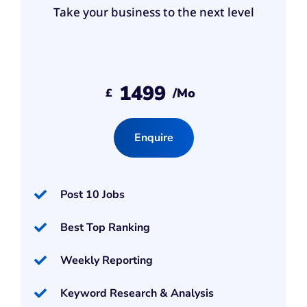
Take your business to the next level
1499
/mo
£
Enquire
Post 10 Jobs
Best Top Ranking
Weekly Reporting
Keyword Research & Analysis