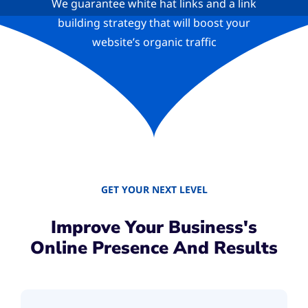
We guarantee white hat links and a link
building strategy that will boost your
website’s organic traffic
GET YOUR NEXT LEVEL
Improve Your Business's
Online Presence And Results