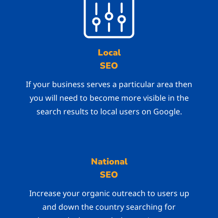
Local
SEO
If your business serves a particular area then
you will need to become more visible in the
search results to local users on Google.
National
SEO
Increase your organic outreach to users up
and down the country searching for