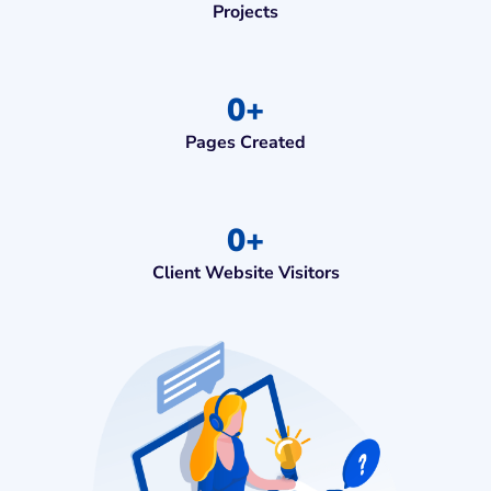
Projects
0
+
Pages Created
0
+
Client Website Visitors