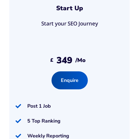
Start Up
Start your SEO Journey
349
/mo
£
Enquire
Post 1 Job
5 Top Ranking
Weekly Reporting