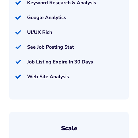
Keyword Research & Analysis
Google Analytics
UI/UX Rich
See Job Posting Stat
Job Listing Expire In 30 Days
Web Site Analysis
Scale