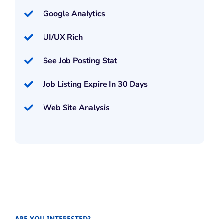
Google Analytics
UI/UX Rich
See Job Posting Stat
Job Listing Expire In 30 Days
Web Site Analysis
ARE YOU INTERESTED?