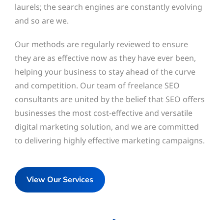
laurels; the search engines are constantly evolving
and so are we.
Our methods are regularly reviewed to ensure
they are as effective now as they have ever been,
helping your business to stay ahead of the curve
and competition. Our team of freelance SEO
consultants are united by the belief that SEO offers
businesses the most cost-effective and versatile
digital marketing solution, and we are committed
to delivering highly effective marketing campaigns.
View Our Services