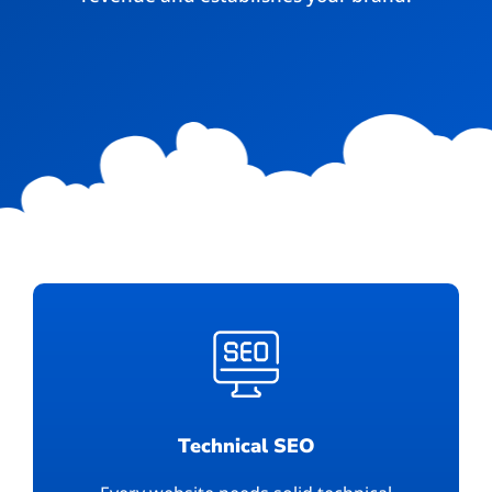
Technical SEO