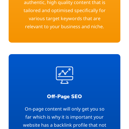
authentic, high quality content that is
tailored and optimised specifically for
various target keywords that are
relevant to your business and niche.
Off-Page SEO
On-page content will only get you so
far which is why it is important your
website has a backlink profile that not