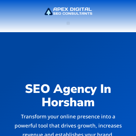
SEO Agency In
Horsham
Transform your online presence into a
powerful tool that drives growth, increases
revenue and establishes your brand.