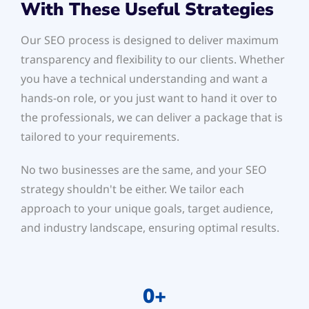
With These Useful Strategies
Our SEO process is designed to deliver maximum
transparency and flexibility to our clients. Whether
you have a technical understanding and want a
hands-on role, or you just want to hand it over to
the professionals, we can deliver a package that is
tailored to your requirements.
No two businesses are the same, and your SEO
strategy shouldn't be either. We tailor each
approach to your unique goals, target audience,
and industry landscape, ensuring optimal results.
0
+