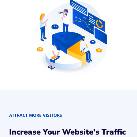
ATTRACT MORE VISITORS
Increase Your Website's Traffic