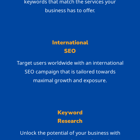
keywords that match the services your
business has to offer.
International
SEO
Target users worldwide with an international
SEO campaign that is tailored towards
maximal growth and exposure.
Keyword
Research
Unlock the potential of your business with