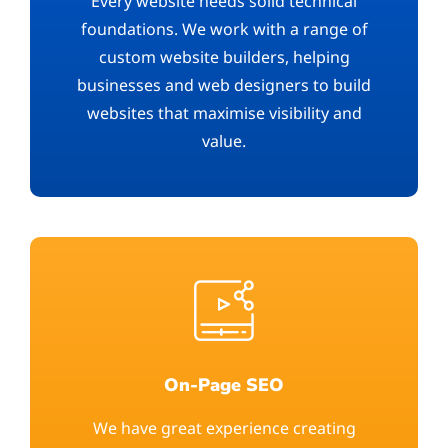
Every website needs solid technical
foundations. We work with a range of
custom website builders, helping
businesses and web designers to build
websites that maximise visibility and
value.
On-Page SEO
We have great experience creating