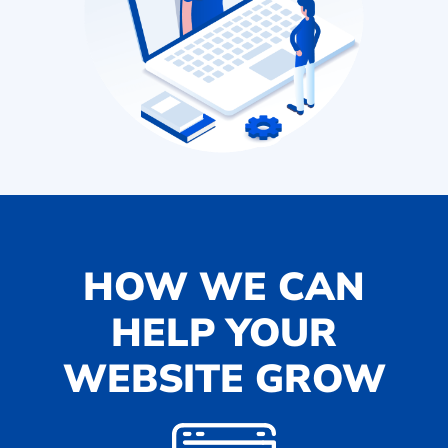
HOW WE CAN
HELP YOUR
WEBSITE GROW