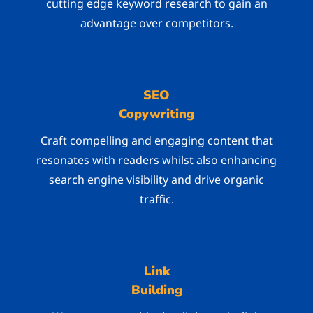
cutting edge keyword research to gain an
advantage over competitors.
SEO
Copywriting
Craft compelling and engaging content that
resonates with readers whilst also enhancing
search engine visibility and drive organic
traffic.
Link
Building