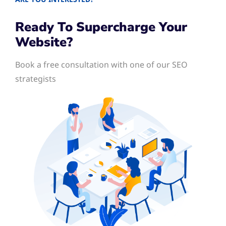
Ready To Supercharge Your
Website?
Book a free consultation with one of our SEO
strategists