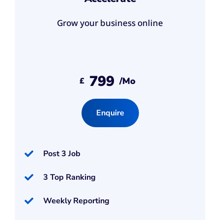
Grow your business online
799
/mo
£
Enquire
Post 3 Job
3 Top Ranking
Weekly Reporting