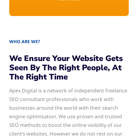
WHO ARE WE?
We Ensure Your Website Gets
Seen By The Right People, At
The Right Time
Apex Digital is a network of independent freelance
SEO consultant professionals who work with
businesses around the world with their search
engine optimisation. We use proven and trusted
SEO methods to boost the online visibility of our
client’s websites. However we do not rest on our