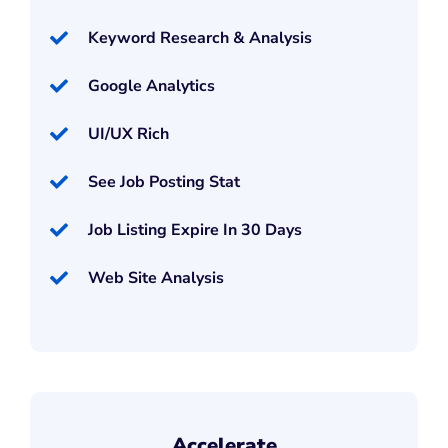
Keyword Research & Analysis
Google Analytics
UI/UX Rich
See Job Posting Stat
Job Listing Expire In 30 Days
Web Site Analysis
Accelerate