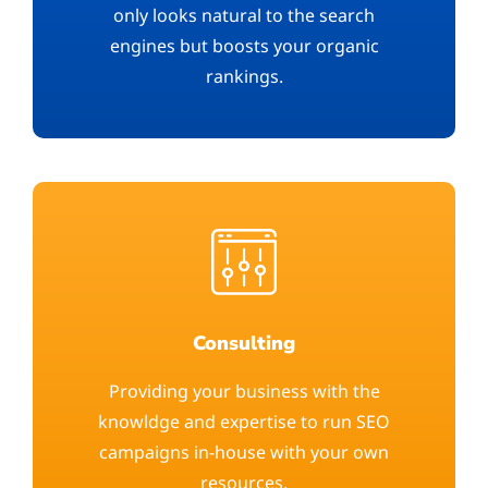
only looks natural to the search
engines but boosts your organic
rankings.
Consulting
Providing your business with the
knowldge and expertise to run SEO
campaigns in-house with your own
resources.